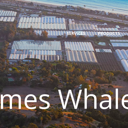
SERVICES
PRODUCTS
NEWS
SERVICES
PRODUCTS
TEAM
CONTACT
ames Whal