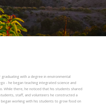
er graduating with a degree in environmental
iego - he began teaching integrated science and
o. While there, he noticed that his students shared
f students, staff, and volunteers he constructed a
 began working with his students to grow food on