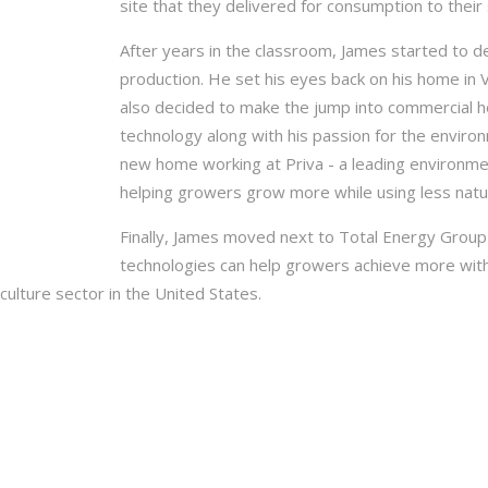
site that they delivered for consumption to their 
After years in the classroom, James started to de
production. He set his eyes back on his home in
also decided to make the jump into commercial ho
technology along with his passion for the enviro
new home working at Priva - a leading environmen
helping growers grow more while using less natur
Finally, James moved next to Total Energy Group
technologies can help growers achieve more with le
culture sector in the United States.