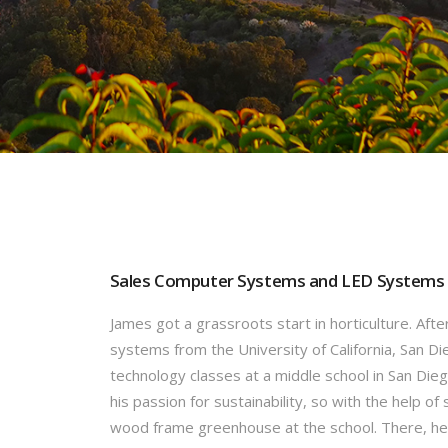
Sales Computer Systems and LED Systems
James got a grassroots start in horticulture. Aft
systems from the University of California, San D
technology classes at a middle school in San Dieg
his passion for sustainability, so with the help o
wood frame greenhouse at the school. There, he