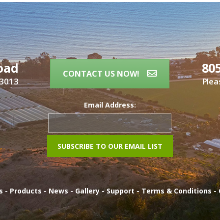
oad
80
CONTACT US NOW!
93013
Plea
Email Address:
es
-
Products
-
News
-
Gallery
-
Support
-
Terms & Conditions
-