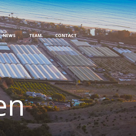
NEWS
TEAM
CONTACT
en