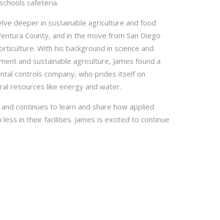
schools cafeteria.
lve deeper in sustainable agriculture and food
 Ventura County, and in the move from San Diego
rticulture. With his background in science and
nment and sustainable agriculture, James found a
tal controls company, who prides itself on
al resources like energy and water.
 and continues to learn and share how applied
ss in their facilities. James is excited to continue