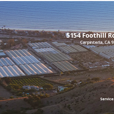
5154 Foothill R
Carpinteria, CA 
Servic