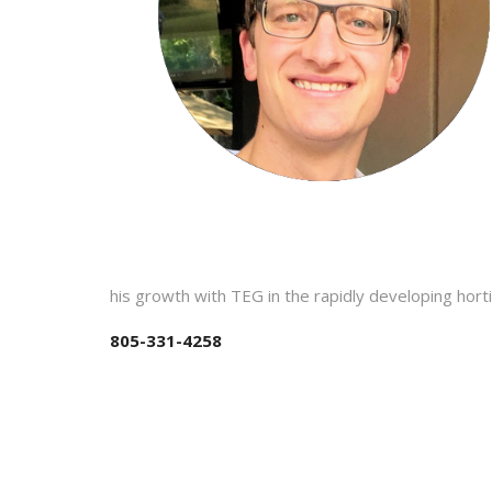
his growth with TEG in the rapidly developing horti
805-331-4258