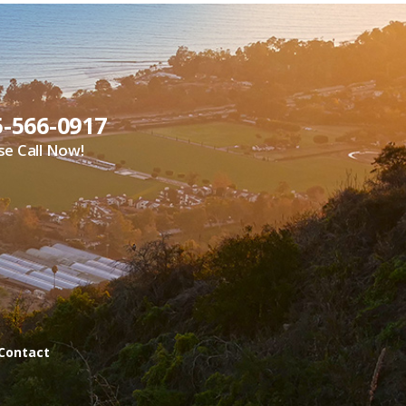
5-566-0917
se Call Now!
Contact