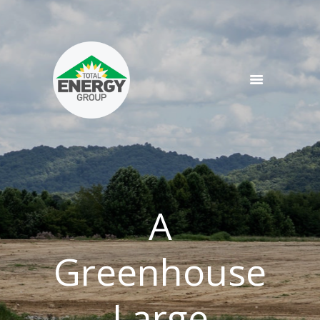
SERVICES
PRODUCTS
NEWS
TEAM
CONTACT
A
Greenhouse
Large