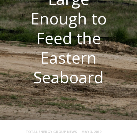
Enough to
Feed the
Eastern
Seaboard
TOTAL ENERGY GROUP NEWS
MAY 3, 2019