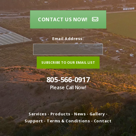
CONTACT US NOW!
Email Address:
805-566-0917
Please Call Now!
Services
-
Products
-
News
-
Gallery
-
Support
-
Terms & Conditions
-
Contact