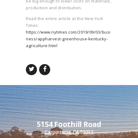
be big enough to lower costs on materials,
production and distribution.
Read the entire article at the New York
Times:
https://www.nytimes.com/2019/09/03/busi
ness/appharvest-greenhouse-kentucky-
agriculture.html
5154 Foothill Road
Carpinteria, CA 93013