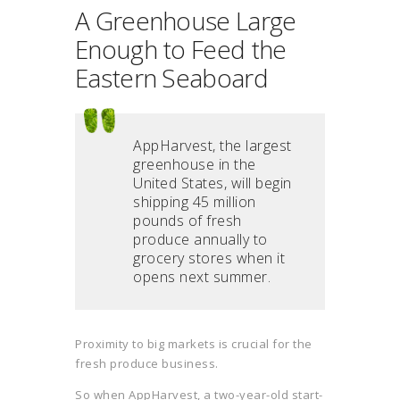
A Greenhouse Large
Enough to Feed the
Eastern Seaboard
AppHarvest, the largest
greenhouse in the
United States, will begin
shipping 45 million
pounds of fresh
produce annually to
grocery stores when it
opens next summer.
Proximity to big markets is crucial for the
fresh produce business.
So when AppHarvest, a two-year-old start-