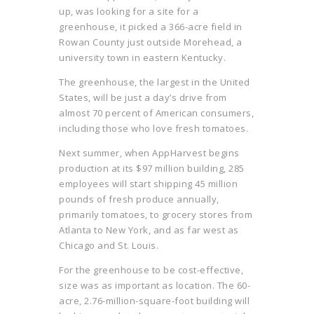
up, was looking for a site for a
greenhouse, it picked a 366-acre field in
Rowan County just outside Morehead, a
university town in eastern Kentucky.
The greenhouse, the largest in the United
States, will be just a day’s drive from
almost 70 percent of American consumers,
including those who love fresh tomatoes.
Next summer, when AppHarvest begins
production at its $97 million building, 285
employees will start shipping 45 million
pounds of fresh produce annually,
primarily tomatoes, to grocery stores from
Atlanta to New York, and as far west as
Chicago and St. Louis.
For the greenhouse to be cost-effective,
size was as important as location. The 60-
acre, 2.76-million-square-foot building will