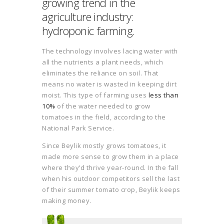
growing trend in the
agriculture industry:
hydroponic farming.
The technology involves lacing water with
all the nutrients a plant needs, which
eliminates the reliance on soil. That
means no water is wasted in keeping dirt
moist. This type of farming uses
less than
10%
of the water needed to grow
tomatoes in the field, according to the
National Park Service.
Since Beylik mostly grows tomatoes, it
made more sense to grow them in a place
where they’d thrive year-round. In the fall
when his outdoor competitors sell the last
of their summer tomato crop, Beylik keeps
making money.