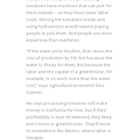
tomatoes have machines that can pick for
them outside – so they have lower labor
costs. Moving the tomatoes inside and
using hydroponics would require paying
people to pick them. And people are more
expensive than machines.
“If the water price doubles, that raises the
cost of production by 5%. Not because the
water is cheap for them, but because the
labor and the capital of a greenhouse, for
example, is so much more than the water
cost,” says agricultural economist Dan
Sumner.
He says processing tomatoes still make
money in California for now, but if their
profitability is ever threatened, they likely
won’t move to greenhouses. They’ll move
to somewhere like Mexico, where labor is
cheaper.