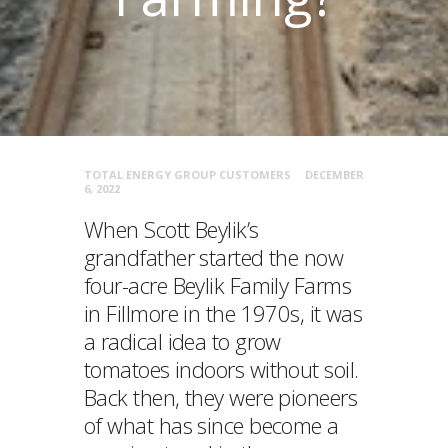
TOTAL ENERGY GROUP CUSTOMERS
DECEMBER
6, 2022
When Scott Beylik’s
grandfather started the now
four-acre Beylik Family Farms
in Fillmore in the 1970s, it was
a radical idea to grow
tomatoes indoors without soil.
Back then, they were pioneers
of what has since become a