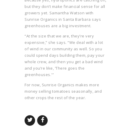
Because yes, hydroponics are catching on,
but they don’t make financial sense for all
growers yet. Samantha Watson with
Sunrise Organics in Santa Barbara says
greenhouses are a big investment.
“At the size that we are, they’re very
expensive,” she says. “We deal with a lot
of wind in our community as well. So you
could spend days building them, pay your
whole crew, and then you get a bad wind
and you’re like, ‘There goes the
greenhouses.'”
For now, Sunrise Organics makes more
money selling tomatoes seasonally, and
other crops the rest of the year.