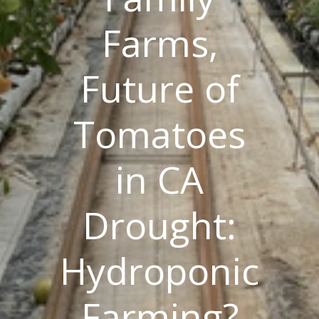
Farms,
Future of
Tomatoes
in CA
Drought:
Hydroponic
Farming?