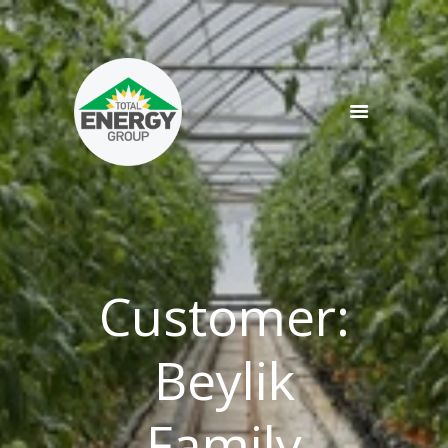
SERVICES
PRODUCTS
NEWS
TEAM
CONTACT
Customer:
Beylik
Family