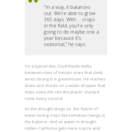
“In a way, it balances
out. We’re able to grow
365 days. With … crops
in the field, you’re only
going to do maybe one a
year because it’s
seasonal,” he says.
On a typical day, Scott Beylik walks
between rows of tomato vines that climb
wires strung in a greenhouse. He reaches
down and checks on a water dropper that
drips some life into the plants’ stunted
roots every second.
As the drought drags on, the future of
water-loving crops like tomatoes hangs in
the balance. And as water in drought-
ridden California gets more scarce and