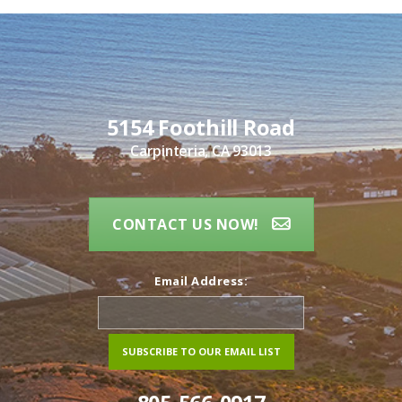
5154 Foothill Road
Carpinteria, CA 93013
CONTACT US NOW!
Email Address: