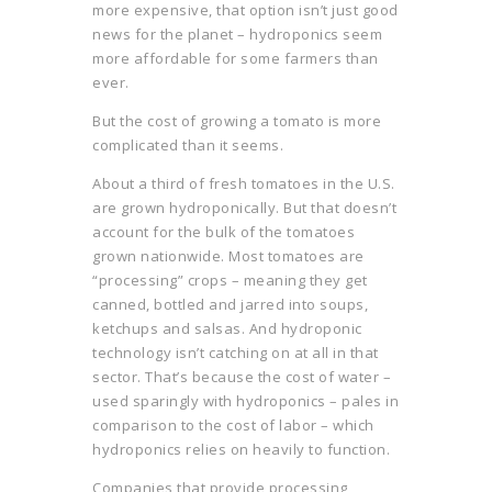
more expensive, that option isn’t just good
news for the planet – hydroponics seem
more affordable for some farmers than
ever.
But the cost of growing a tomato is more
complicated than it seems.
About a third of fresh tomatoes in the U.S.
are grown hydroponically. But that doesn’t
account for the bulk of the tomatoes
grown nationwide. Most tomatoes are
“processing” crops – meaning they get
canned, bottled and jarred into soups,
ketchups and salsas. And hydroponic
technology isn’t catching on at all in that
sector. That’s because the cost of water –
used sparingly with hydroponics – pales in
comparison to the cost of labor – which
hydroponics relies on heavily to function.
Companies that provide processing