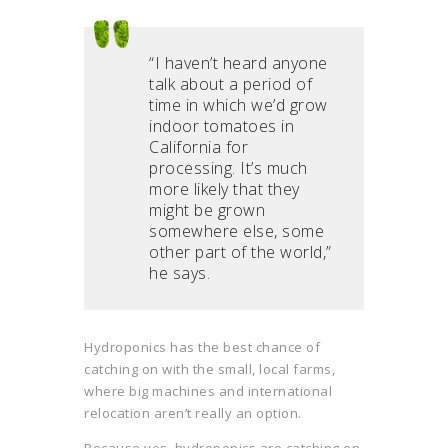
“I haven’t heard anyone
talk about a period of
time in which we’d grow
indoor tomatoes in
California for
processing. It’s much
more likely that they
might be grown
somewhere else, some
other part of the world,”
he says.
Hydroponics has the best chance of
catching on with the small, local farms,
where big machines and international
relocation aren’t really an option.