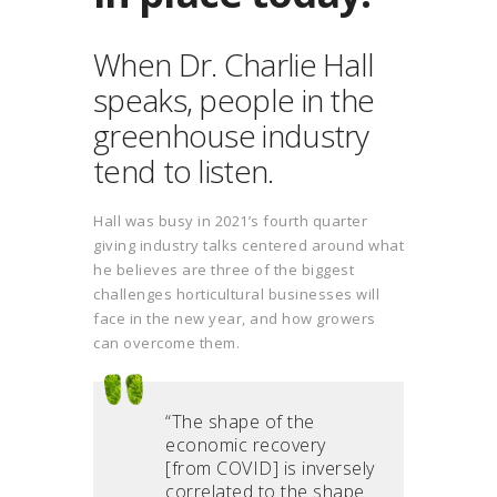
When Dr. Charlie Hall
speaks, people in the
greenhouse industry
tend to listen.
Hall was busy in 2021’s fourth quarter
giving industry talks centered around what
he believes are three of the biggest
challenges horticultural businesses will
face in the new year, and how growers
can overcome them.
“The shape of the
economic recovery
[from COVID] is inversely
correlated to the shape