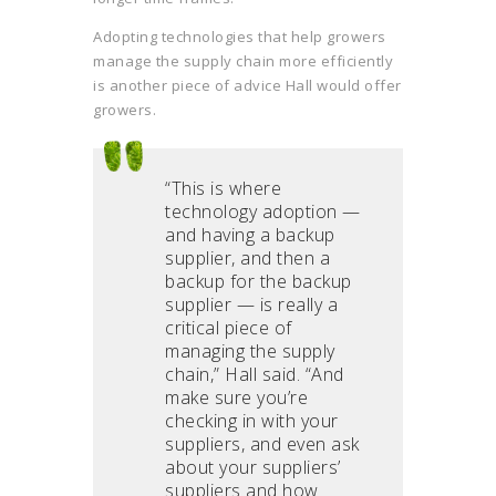
Adopting technologies that help growers
manage the supply chain more efficiently
is another piece of advice Hall would offer
growers.
“This is where
technology adoption —
and having a backup
supplier, and then a
backup for the backup
supplier — is really a
critical piece of
managing the supply
chain,” Hall said. “And
make sure you’re
checking in with your
suppliers, and even ask
about your suppliers’
suppliers and how