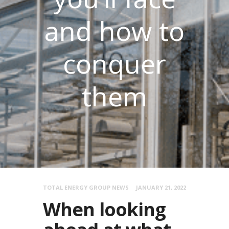
and how to
conquer
them
TOTAL ENERGY GROUP NEWS
JANUARY 21, 2022
When looking