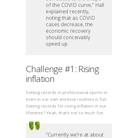
of the COVID curve,” Hall
explained recently,
noting that as COVID
cases decrease, the
economic recovery
should conceivably
speed up.
Challenge #1: Rising
inflation
Setting records in professional sports or
even in our own workout routines is fun.
Setting records for rising inflation in our
lifetimes? Yeah, that’s not so much fun.
“Currently we’re at about