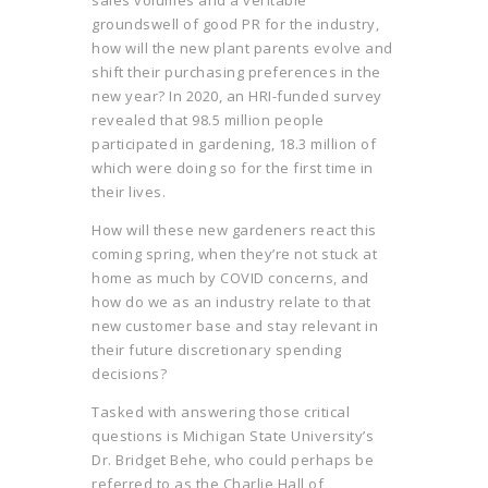
groundswell of good PR for the industry,
how will the new plant parents evolve and
shift their purchasing preferences in the
new year? In 2020, an HRI-funded survey
revealed that 98.5 million people
participated in gardening, 18.3 million of
which were doing so for the first time in
their lives.
How will these new gardeners react this
coming spring, when they’re not stuck at
home as much by COVID concerns, and
how do we as an industry relate to that
new customer base and stay relevant in
their future discretionary spending
decisions?
Tasked with answering those critical
questions is Michigan State University’s
Dr. Bridget Behe, who could perhaps be
referred to as the Charlie Hall of