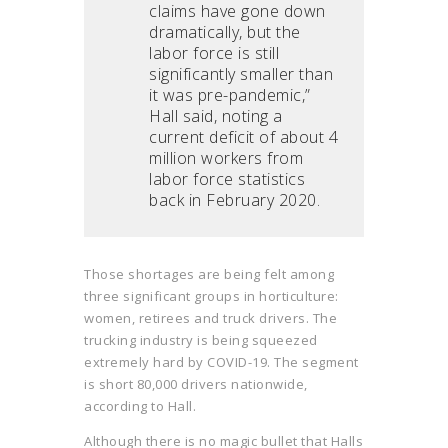
claims have gone down
dramatically, but the
labor force is still
significantly smaller than
it was pre-pandemic,”
Hall said, noting a
current deficit of about 4
million workers from
labor force statistics
back in February 2020.
Those shortages are being felt among
three significant groups in horticulture:
women, retirees and truck drivers. The
trucking industry is being squeezed
extremely hard by COVID-19. The segment
is short 80,000 drivers nationwide,
according to Hall.
Although there is no magic bullet that Halls