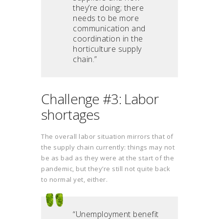
they’re doing; there
needs to be more
communication and
coordination in the
horticulture supply
chain.”
Challenge #3: Labor
shortages
The overall labor situation mirrors that of
the supply chain currently: things may not
be as bad as they were at the start of the
pandemic, but they’re still not quite back
to normal yet, either.
“Unemployment benefit