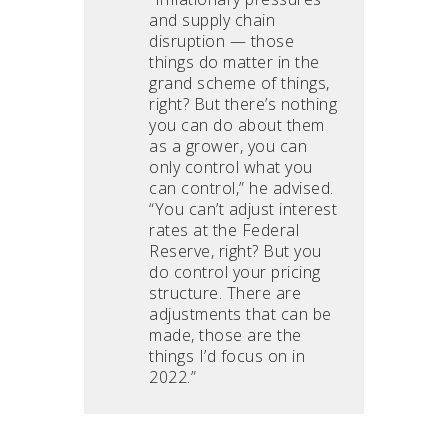
and supply chain
disruption — those
things do matter in the
grand scheme of things,
right? But there’s nothing
you can do about them
as a grower, you can
only control what you
can control,” he advised.
“You can’t adjust interest
rates at the Federal
Reserve, right? But you
do control your pricing
structure. There are
adjustments that can be
made, those are the
things I’d focus on in
2022.”