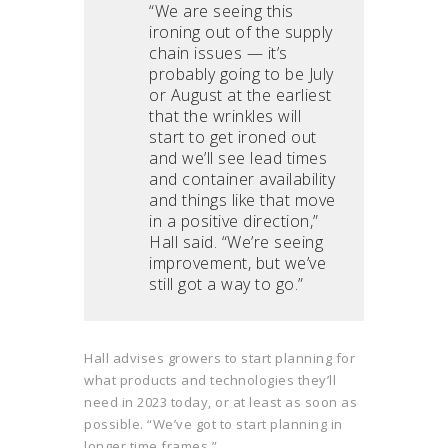
“We are seeing this
ironing out of the supply
chain issues — it’s
probably going to be July
or August at the earliest
that the wrinkles will
start to get ironed out
and we’ll see lead times
and container availability
and things like that move
in a positive direction,”
Hall said. “We’re seeing
improvement, but we’ve
still got a way to go.”
Hall advises growers to start planning for
what products and technologies they’ll
need in 2023 today, or at least as soon as
possible. “We’ve got to start planning in
longer time frames.”