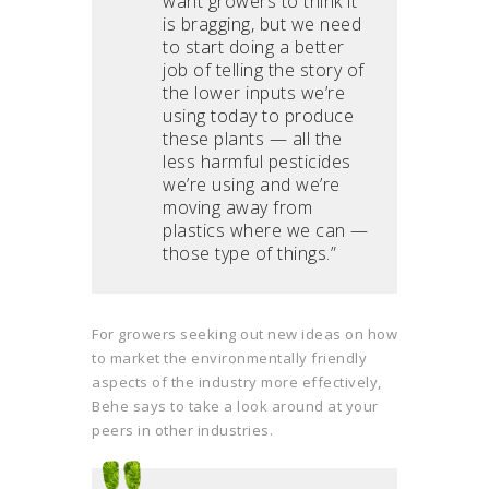
want growers to think it
is bragging, but we need
to start doing a better
job of telling the story of
the lower inputs we’re
using today to produce
these plants — all the
less harmful pesticides
we’re using and we’re
moving away from
plastics where we can —
those type of things.”
For growers seeking out new ideas on how
to market the environmentally friendly
aspects of the industry more effectively,
Behe says to take a look around at your
peers in other industries.