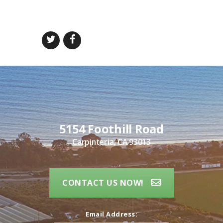
5154 Foothill Road
Carpinteria, CA 93013
CONTACT US NOW!
Email Address: