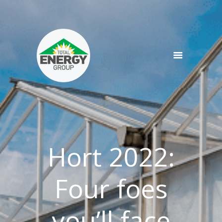
SERVICES
PRODUCTS
NEWS
TEAM
CONTACT
Hort 2022:
Four foes
you’ll face