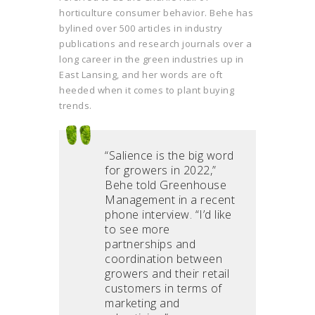
horticulture consumer behavior. Behe has
bylined over 500 articles in industry
publications and research journals over a
long career in the green industries up in
East Lansing, and her words are oft
heeded when it comes to plant buying
trends.
“Salience is the big word
for growers in 2022,”
Behe told Greenhouse
Management in a recent
phone interview. “I’d like
to see more
partnerships and
coordination between
growers and their retail
customers in terms of
marketing and