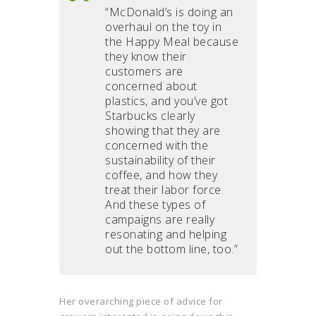
“McDonald’s is doing an
overhaul on the toy in
the Happy Meal because
they know their
customers are
concerned about
plastics, and you’ve got
Starbucks clearly
showing that they are
concerned with the
sustainability of their
coffee, and how they
treat their labor force.
And these types of
campaigns are really
resonating and helping
out the bottom line, too.”
Her overarching piece of advice for