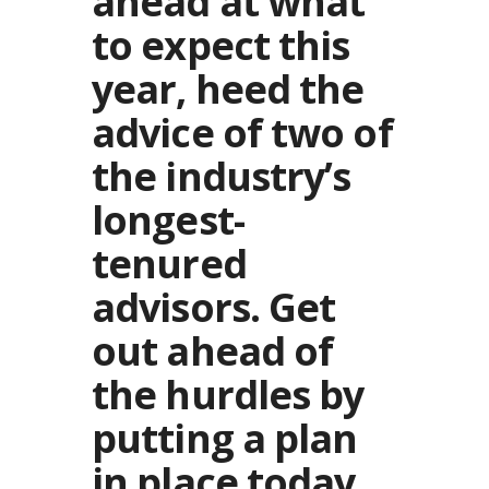
ahead at what
to expect this
year, heed the
advice of two of
the industry’s
longest-
tenured
advisors. Get
out ahead of
the hurdles by
putting a plan
in place today.