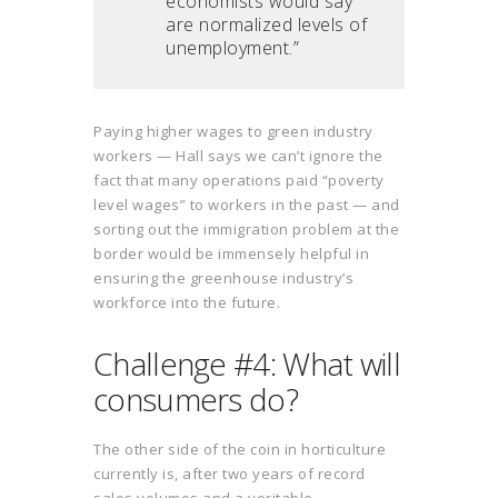
economists would say
are normalized levels of
unemployment.”
Paying higher wages to green industry
workers — Hall says we can’t ignore the
fact that many operations paid “poverty
level wages” to workers in the past — and
sorting out the immigration problem at the
border would be immensely helpful in
ensuring the greenhouse industry’s
workforce into the future.
Challenge #4: What will
consumers do?
The other side of the coin in horticulture
currently is, after two years of record
sales volumes and a veritable