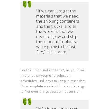
“If we can just get the
materials that we need,
the shipping containers
and the trucks, and all
the workers that we
need to grow and ship
these beautiful plants,
we’re going to be just
fine,” Hall stated.
For the first quarter of 2022, as you dive
into another year of production
schedules, Hall says to keep in mind that
it’s a complete waste of time and energy
to fret over things you cannot control.
“Inflationary pressures