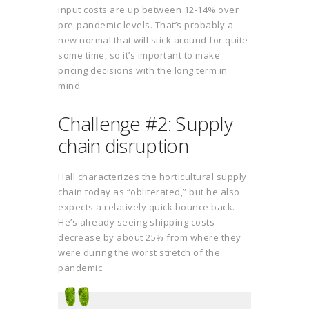
input costs are up between 12-14% over
pre-pandemic levels. That’s probably a
new normal that will stick around for quite
some time, so it’s important to make
pricing decisions with the long term in
mind.
Challenge #2: Supply
chain disruption
Hall characterizes the horticultural supply
chain today as “obliterated,” but he also
expects a relatively quick bounce back.
He’s already seeing shipping costs
decrease by about 25% from where they
were during the worst stretch of the
pandemic.