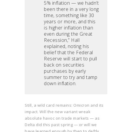
5% inflation — we hadn’t
been there in a very long
time, something like 30
years or more, and this
is higher inflation than
even during the Great
Recession,” Hall
explained, noting his
belief that the Federal
Reserve will start to pull
back on securities
purchases by early
summer to try and tamp
down inflation.
Still, a wild card remains: Omicron and its
impact. Will the new variant wreak
absolute havoc on trade markets — as
Delta did this past spring — or will we
have learned enough by then to deftly