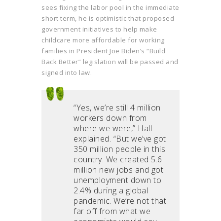
sees fixing the labor pool in the immediate
short term, he is optimistic that proposed
government initiatives to help make
childcare more affordable for working
families in President Joe Biden’s “Build
Back Better” legislation will be passed and
signed into law.
“Yes, we’re still 4 million
workers down from
where we were,” Hall
explained. “But we’ve got
350 million people in this
country. We created 5.6
million new jobs and got
unemployment down to
2.4% during a global
pandemic. We’re not that
far off from what we