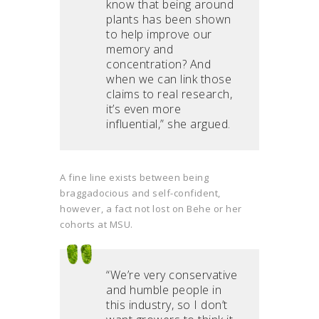
know that being around
plants has been shown
to help improve our
memory and
concentration? And
when we can link those
claims to real research,
it’s even more
influential,” she argued.
A fine line exists between being
braggadocious and self-confident,
however, a fact not lost on Behe or her
cohorts at MSU.
“We’re very conservative
and humble people in
this industry, so I don’t