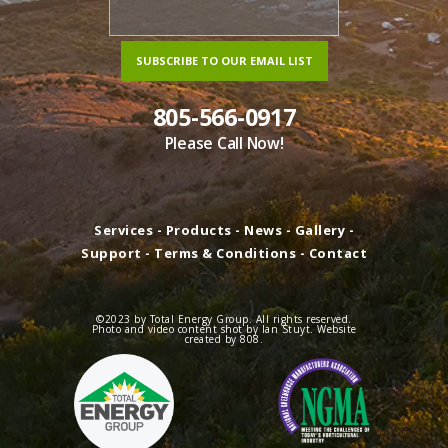
805-566-0917
Please Call Now!
Services
-
Products
-
News
-
Gallery
-
Support
-
Terms & Conditions
-
Contact
©2023 by Total Energy Group. All rights reserved.
Photo and video content shot by Ian Stuyt. Website
created by
808
.