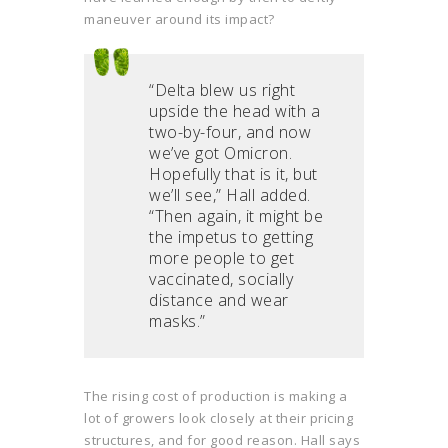
maneuver around its impact?
“Delta blew us right
upside the head with a
two-by-four, and now
we’ve got Omicron.
Hopefully that is it, but
we’ll see,” Hall added.
“Then again, it might be
the impetus to getting
more people to get
vaccinated, socially
distance and wear
masks.”
The rising cost of production is making a
lot of growers look closely at their pricing
structures, and for good reason. Hall says