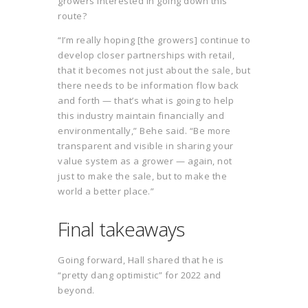
growers interested in going down this
route?
“I’m really hoping [the growers] continue to
develop closer partnerships with retail,
that it becomes not just about the sale, but
there needs to be information flow back
and forth — that’s what is going to help
this industry maintain financially and
environmentally,” Behe said. “Be more
transparent and visible in sharing your
value system as a grower — again, not
just to make the sale, but to make the
world a better place.”
Final takeaways
Going forward, Hall shared that he is
“pretty dang optimistic” for 2022 and
beyond.