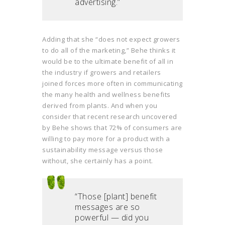
advertising.”
Adding that she “does not expect growers
to do all of the marketing,” Behe thinks it
would be to the ultimate benefit of all in
the industry if growers and retailers
joined forces more often in communicating
the many health and wellness benefits
derived from plants. And when you
consider that recent research uncovered
by Behe shows that 72% of consumers are
willing to pay more for a product with a
sustainability message versus those
without, she certainly has a point.
“Those [plant] benefit
messages are so
powerful — did you