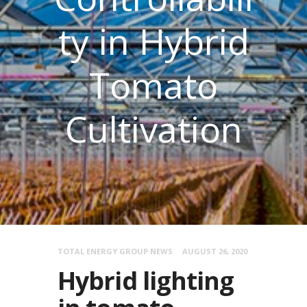
ty in Hybrid
Tomato
Cultivation
TOTAL ENERGY GROUP NEWS
AUGUST 26, 2020
Hybrid lighting