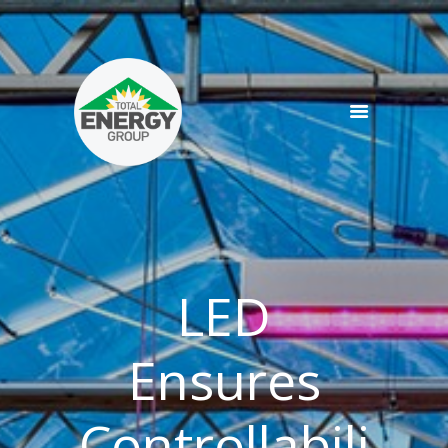
SERVICES
PRODUCTS
NEWS
TEAM
CONTACT
LED
Ensures
Controllabili