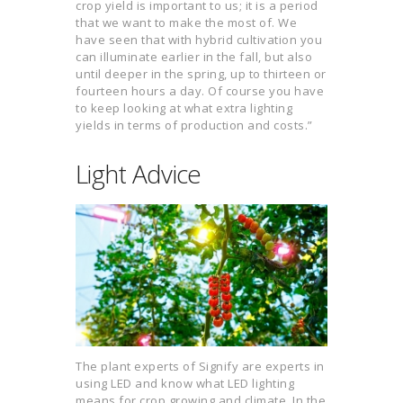
crop yield is important to us; it is a period
that we want to make the most of. We
have seen that with hybrid cultivation you
can illuminate earlier in the fall, but also
until deeper in the spring, up to thirteen or
fourteen hours a day. Of course you have
to keep looking at what extra lighting
yields in terms of production and costs.”
Light Advice
The plant experts of Signify are experts in
using LED and know what LED lighting
means for crop growing and climate. In the