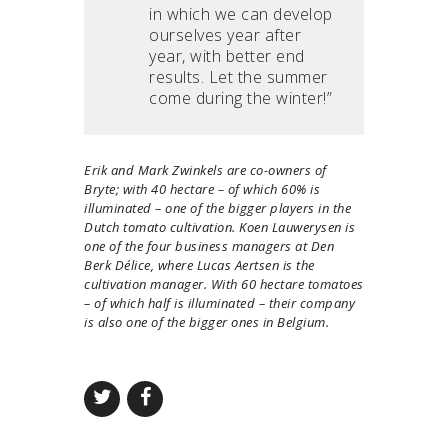
in which we can develop
ourselves year after
year, with better end
results. Let the summer
come during the winter!”
Erik and Mark Zwinkels are co-owners of
Bryte; with 40 hectare – of which 60% is
illuminated – one of the bigger players in the
Dutch tomato cultivation. Koen Lauwerysen is
one of the four business managers at Den
Berk Délice, where Lucas Aertsen is the
cultivation manager. With 60 hectare tomatoes
– of which half is illuminated – their company
is also one of the bigger ones in Belgium.