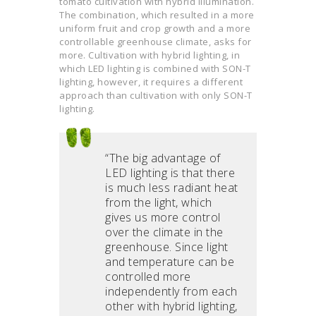
tomato cultivation with hybrid illumination.
The combination, which resulted in a more
uniform fruit and crop growth and a more
controllable greenhouse climate, asks for
more. Cultivation with hybrid lighting, in
which LED lighting is combined with SON-T
lighting, however, it requires a different
approach than cultivation with only SON-T
lighting.
“The big advantage of
LED lighting is that there
is much less radiant heat
from the light, which
gives us more control
over the climate in the
greenhouse. Since light
and temperature can be
controlled more
independently from each
other with hybrid lighting,