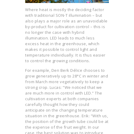
Where heat is mostly the deciding factor
with traditional SON-T illumination – but
also plays a major role as an unavoidable
by-product for cultivation control – this is
no longer the case with hybrid
illumination. LED leads to much less
excess heat in the greenhouse, which
makes it possible to control light and
temperature individually. It is thus easier
to control the growing conditions.
For example, Den Berk Délice chooses to
grow generatively up to 28°C in winter and
from March more vegetatively to keep a
strong crop. Lucas: “We noticed that we
are much more in control with LED.” The
cultivation experts at both companies
carefully thought how they could
anticipate on the changing temperature
situation in the greenhouse. Erik: “With us,
the position of the growth tube could be at
the expense of the fruit weight. In our
case, the best solution was to introduce