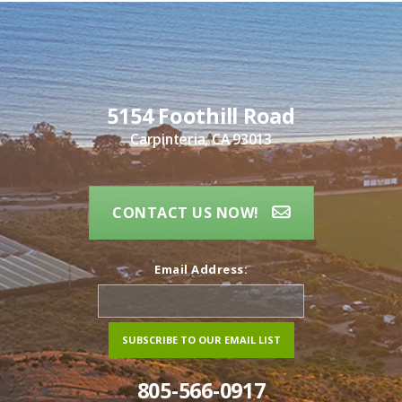
5154 Foothill Road
Carpinteria, CA 93013
CONTACT US NOW!
Email Address:
805-566-0917