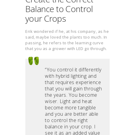
Balance to Control
your Crops
Erik wondered if he, at his company, as he
said, maybe loved the plants too much. In
passing, he refers to the learning curve
that you as a grower with LED go through.
“You control it differently
with hybrid lighting and
that requires experience
that you will gain through
the years. You become
wiser. Light and heat
become more tangible
and you are better able
to control the right
balance in your crop. I
see it as an added value