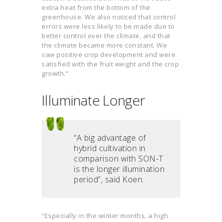
extra heat from the bottom of the
greenhouse. We also noticed that control
errors were less likely to be made due to
better control over the climate, and that
the climate became more constant. We
saw positive crop development and were
satisfied with the fruit weight and the crop
growth.”
Illuminate Longer
“A big advantage of
hybrid cultivation in
comparison with SON-T
is the longer illumination
period”, said Koen.
“Especially in the winter months, a high