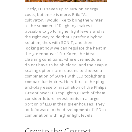
Firstly, LED saves up to 60% on energy
costs, but there is more. Erik: “As
cultivator, I would like to bring the winter
to the summer. LED lighting makes it
possible to go to higher light levels and is
the right way to do that. I prefer a hybrid
solution, thus with SON-T, and then
looking at how we can regulate the heat in
the greenhouse.” For Koen, the ideal
cleaning conditions, where the modules
do not have to be shielded, and the simple
scaling options are reasons to choose a
combination of SON-T with LED toplighting
compact luminaires. He refers to the plug-
and-play ease of installation of the Philips
GreenPower LED toplighting. Both of them
consider future investments in a larger
portion of LED in their greenhouses. They
look forward to the development of LED in
combination with higher light levels.
Create the Correct