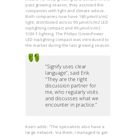
past growing season, they assisted the
companies with light and climate advice.
Both companies now have 180 µmol/s/m2
light, distributed across 90 µmol/s/m2 LED
toplighting compact and 90 µmol/s/m2
SON-T-lighting. The Philips GreenPower
LED toplighting compact was introduced to
the market during the last growing season.
“Signify uses clear
language”, said Erik.
“They are the right
discussion partner for
me, who regularly visits
and discusses what we
encounter in practice.”
Koen adds: “The specialists also have a
large network. Via them, I managed to get