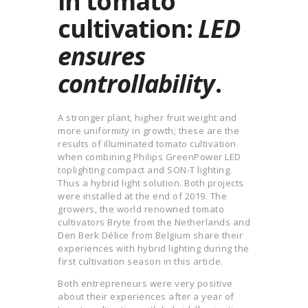
in tomato
cultivation:
LED
ensures
controllability
.
A stronger plant, higher fruit weight and
more uniformity in growth; these are the
results of illuminated tomato cultivation
when combining Philips GreenPower LED
toplighting compact and SON-T lighting.
Thus a hybrid light solution. Both projects
were installed at the end of 2019. The
growers, the world renowned tomato
cultivators Bryte from the Netherlands and
Den Berk Délice from Belgium share their
experiences with hybrid lighting during the
first cultivation season in this article.
Both entrepreneurs were very positive
about their experiences after a year of