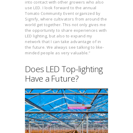
into contact with other growers who also
use LED. I look forward to the annual
Tomato Community Event organized by
Signify, where cultivators from around the
world get together. This not only gives me
the opportunity to share experiences with
LED lighting, but also to expand my
network that I can take advantage of in
the future. We always see talking to like-
minded people as very valuable.”
Does LED Top-lighting
Have a Future?