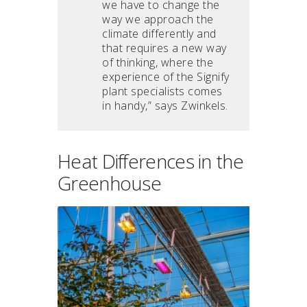
we have to change the
way we approach the
climate differently and
that requires a new way
of thinking, where the
experience of the Signify
plant specialists comes
in handy,” says Zwinkels.
Heat Differences in the
Greenhouse