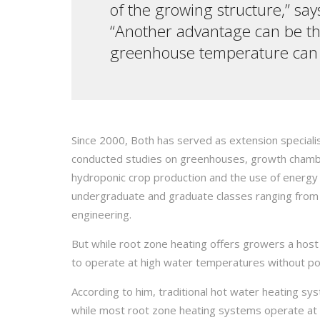
of the growing structure,” say
“Another advantage can be that
greenhouse temperature can be
Since 2000, Both has served as extension specialis
conducted studies on greenhouses, growth chamber
hydroponic crop production and the use of energy 
undergraduate and graduate classes ranging from 
engineering.
But while root zone heating offers growers a host 
to operate at high water temperatures without pot
According to him, traditional hot water heating s
while most root zone heating systems operate at 