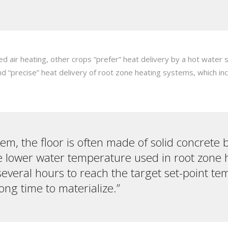
ed air heating, other crops “prefer” heat delivery by a hot wat
nd “precise” heat delivery of root zone heating systems, which i
tem, the floor is often made of solid concrete 
e lower water temperature used in root zone h
several hours to reach the target set-point t
ng time to materialize.”