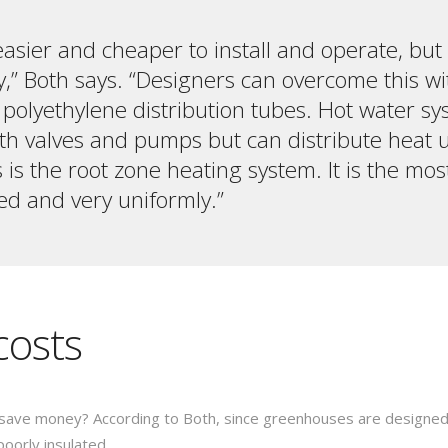
 easier and cheaper to install and operate, but
y,” Both says. “Designers can overcome this wi
r polyethylene distribution tubes. Hot water s
h valves and pumps but can distribute heat uni
is the root zone heating system. It is the mos
ed and very uniformly.”
costs
save money? According to Both, since greenhouses are designe
poorly insulated.