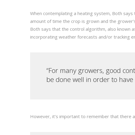
When contemplating a heating system, Both says the
amount of time the crop is grown and the grower’
Both says that the control algorithm, also known 
incorporating weather forecasts and/or tracking 
“For many growers, good contr
be done well in order to have
However, it’s important to remember that there a