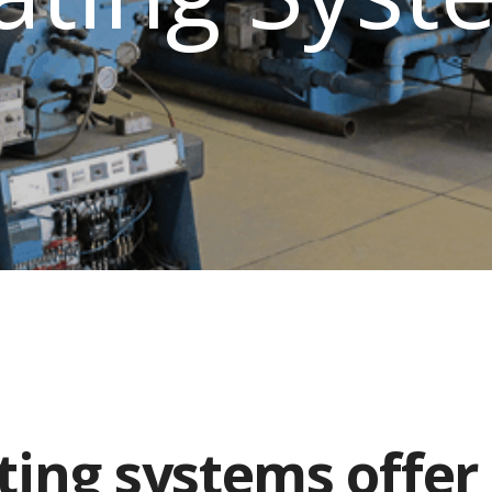
ting systems offer