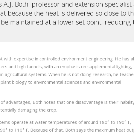
s A.J. Both, professor and extension specialist 
 because the heat is delivered so close to th
 maintained at a lower set point, reducing th
t with expertise in controlled environment engineering. He has a
s and high tunnels, with an emphasis on supplemental lighting,
in agricultural systems. When he is not doing research, he teach
plant biology to environmental sciences and environmental
of advantages, Both notes that one disadvantage is their inabilit
entially damaging the crop.
ystems operate at water temperatures of around 180° to 190° F,
90° to 110° F. Because of that, Both says the maximum heat outp