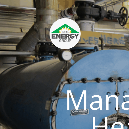
Mana
He