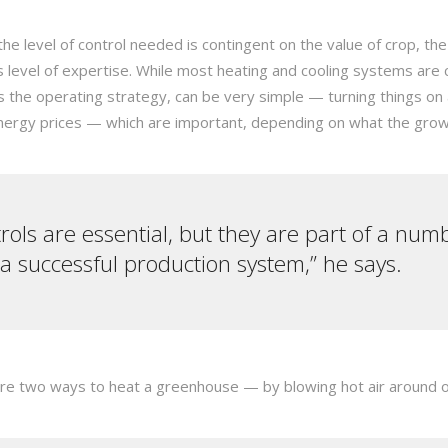
 level of control needed is contingent on the value of crop, the
s level of expertise. While most heating and cooling systems are
as the operating strategy, can be very simple — turning things on
energy prices — which are important, depending on what the gro
ols are essential, but they are part of a numb
 a successful production system,” he says.
re two ways to heat a greenhouse — by blowing hot air around or