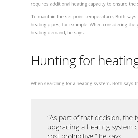
requires additional heating capacity to ensure the
To maintain the set point temperature, Both says 
heating pipes, for example. When considering the 
heating demand, he says.
Hunting for heatin
When searching for a heating system, Both says that
“As part of that decision, the 
upgrading a heating system cr
cost prohibitive,” he says.