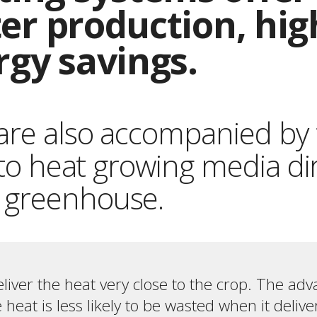
ster production, hi
rgy savings.
are also accompanied by 
y to heat growing media di
 greenhouse.
liver the heat very close to the crop. The adv
 heat is less likely to be wasted when it deliv