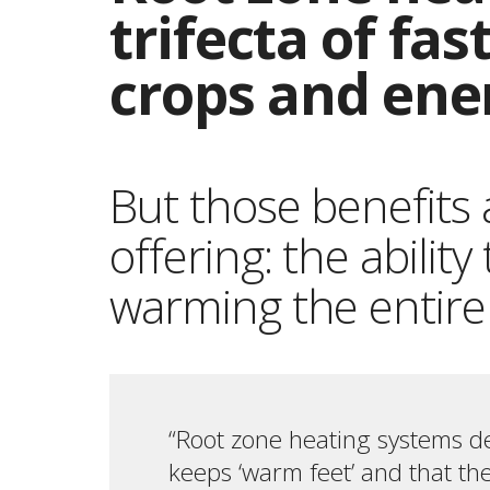
trifecta of fa
crops and ene
But those benefits 
offering: the abilit
warming the entire
“Root zone heating systems de
keeps ‘warm feet’ and that the