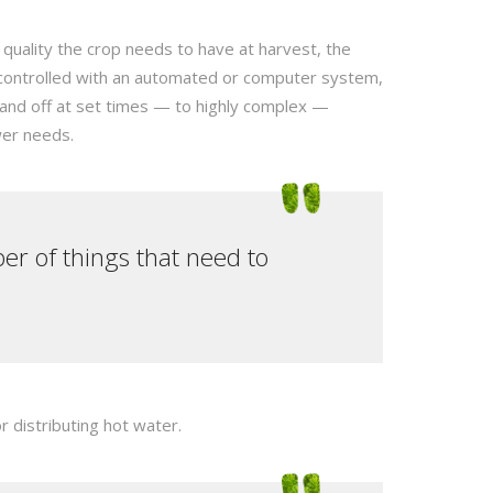
 quality the crop needs to have at harvest, the
 controlled with an automated or computer system,
 and off at set times — to highly complex —
wer needs.
er of things that need to
 distributing hot water.