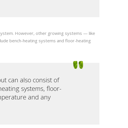
er system. However, other growing systems — like
nclude bench-heating systems and floor-heating
but can also consist of
eating systems, floor-
emperature and any