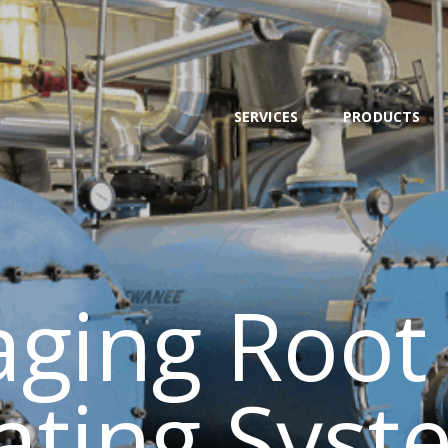
SERVICES
PRODUCTS
NEWS
SERVICES
PRODUCTS
TEAM
CONTACT
ging Root
ating Syst