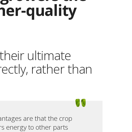
gher-quality
their ultimate
rectly, rather than
antages are that the crop
ers energy to other parts