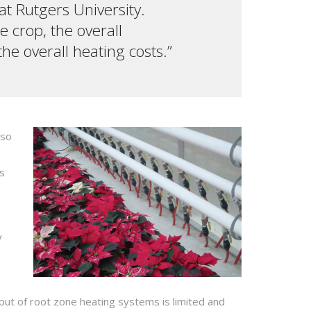
at Rutgers University.
e crop, the overall
e overall heating costs.”
lso
es
y
ut of root zone heating systems is limited and