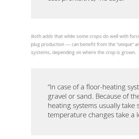
Both adds that while some crops do well with forc
plug production — can benefit from the “unique” a
systems, depending on where the crop is grown.
“In case of a floor-heating sys
gravel or sand. Because of th
heating systems usually take 
temperature changes take a lo