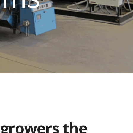
 growers the