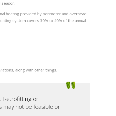
d season.
ional heating provided by perimeter and overhead
 heating system covers 30% to 40% of the annual
rations, along with other things.
 Retrofitting or
s may not be feasible or