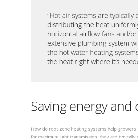
“Hot air systems are typically
distributing the heat uniforml
horizontal airflow fans and/o
extensive plumbing system wit
the hot water heating systems 
the heat right where it’s need
Saving energy and 
How do root zone heating systems help growers 
for maximum light transmission, they are typically 