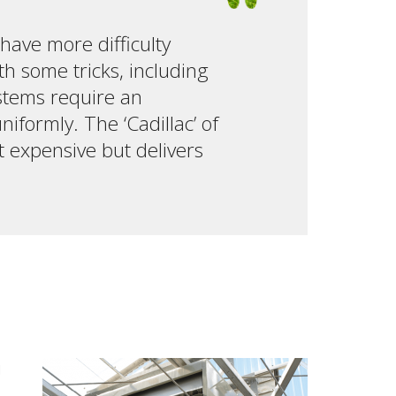
 have more difficulty
th some tricks, including
ystems require an
formly. The ‘Cadillac’ of
t expensive but delivers
d