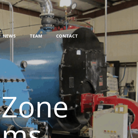
NEWS
TEAM
CONTACT
 Zone
ems