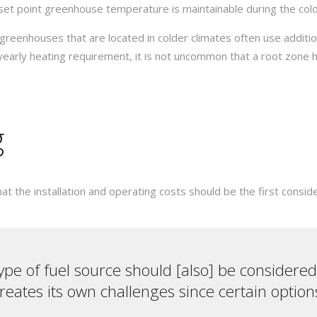
 set point greenhouse temperature is maintainable during the col
greenhouses that are located in colder climates often use addit
yearly heating requirement, it is not uncommon that a root zone
g
 the installation and operating costs should be the first conside
type of fuel source should [also] be considered.
eates its own challenges since certain option