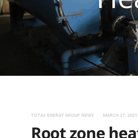
TOTAL ENERGY GROUP NEWS
MARCH 27, 2021
Root zone hea