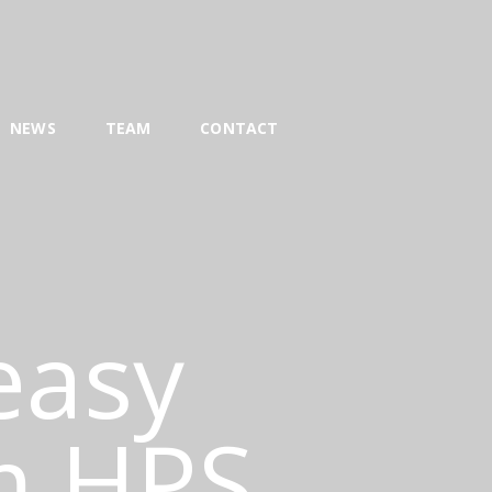
NEWS
TEAM
CONTACT
 easy
m HPS