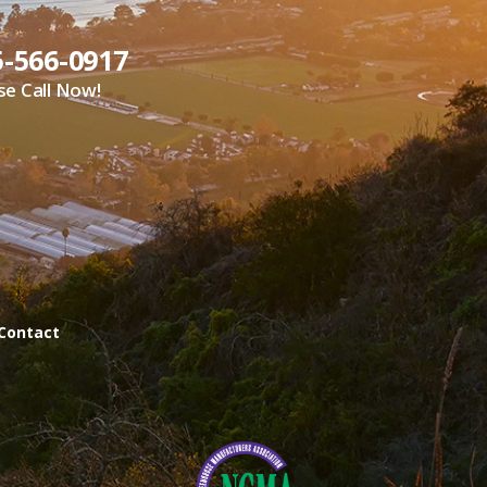
5-566-0917
se Call Now!
Contact