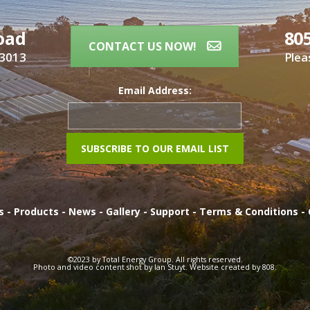
oad
80
CONTACT US NOW!
93013
Plea
Email Address:
es
-
Products
-
News
-
Gallery
-
Support
-
Terms & Conditions
-
©2023 by Total Energy Group. All rights reserved.
Photo and video content shot by Ian Stuyt. Website created by
808
.