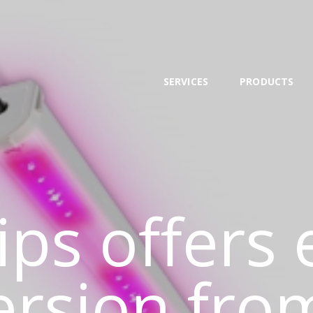
SERVICES
PRODUCTS
NEWS
SERVICES
PRODUCTS
TEAM
CONTACT
ips offers
ersion fro