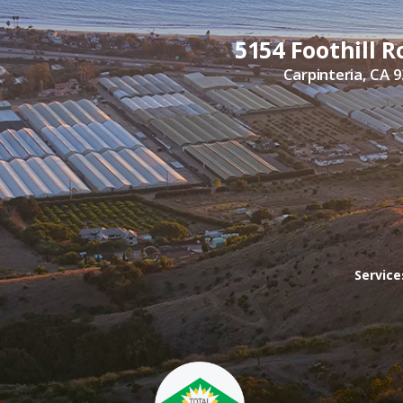
5154 Foothill R
Carpinteria, CA 
Servic