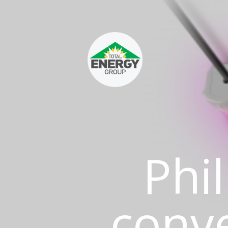
Phil
conv