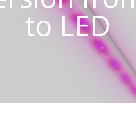
to LED