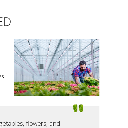
LED
PS
getables, flowers, and