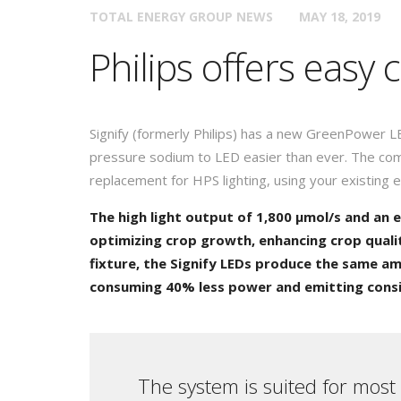
TOTAL ENERGY GROUP NEWS
MAY 18, 2019
Philips offers easy
Signify (formerly Philips) has a new GreenPower L
pressure sodium to LED easier than ever. The com
replacement for HPS lighting, using your existing e
The high light output of 1,800 µmol/s and an e
optimizing crop growth, enhancing crop quali
fixture, the Signify LEDs produce the same amo
consuming 40% less power and emitting consid
The system is suited for most