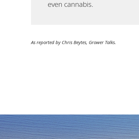
even cannabis.
As reported by Chris Beytes, Grower Talks.