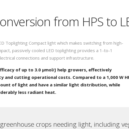
 conversion from HPS to 
ED Toplighting Compact light which makes switching from high-
pact, passively cooled LED toplighting provides a 1-to-1
lectrical connections and support infrastructure.
fficacy of up to 3.0 µmol/J help growers, effectively
ty and cutting operational costs. Compared to a 1,000 W H
unt of light and have a similar light distribution, while
erably less radiant heat.
 greenhouse crops needing light, including ve